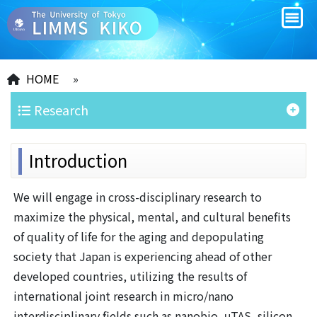
HOME
»
Research
Introduction
We will engage in cross-disciplinary research to
maximize the physical, mental, and cultural benefits
of quality of life for the aging and depopulating
society that Japan is experiencing ahead of other
developed countries, utilizing the results of
international joint research in micro/nano
interdisciplinary fields such as nanobio, μTAS, silicon