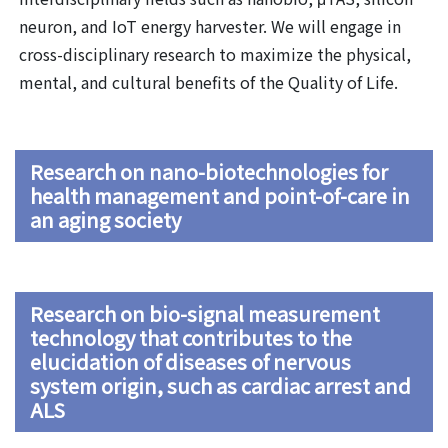
neuron, and IoT energy harvester. We will engage in
cross-disciplinary research to maximize the physical,
mental, and cultural benefits of the Quality of Life.
Research on nano-biotechnologies for
health management and point-of-care in
an aging society
Research on bio-signal measurement
technology that contributes to the
elucidation of diseases of nervous
system origin, such as cardiac arrest and
ALS