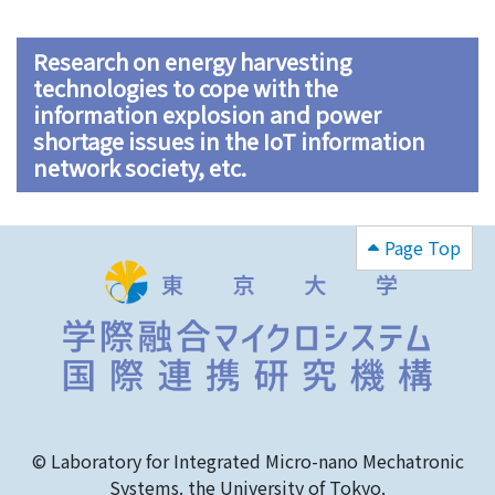
Research on energy harvesting
technologies to cope with the
information explosion and power
shortage issues in the IoT information
network society, etc.
Page Top
© Laboratory for Integrated Micro-nano Mechatronic
Systems. the University of Tokyo.